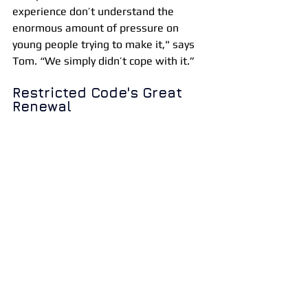
experience don’t understand the 
enormous amount of pressure on 
young people trying to make it," says 
Tom. “We simply didn’t cope with it.”
Restricted Code's Great 
Renewal