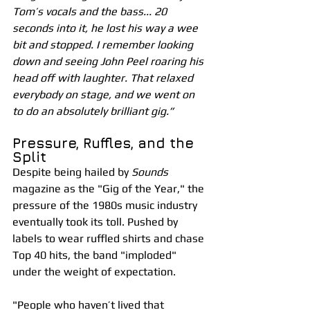
Tom’s vocals and the bass... 20 
seconds into it, he lost his way a wee 
bit and stopped. I remember looking 
down and seeing John Peel roaring his 
head off with laughter. That relaxed 
everybody on stage, and we went on 
to do an absolutely brilliant gig.”
Pressure, Ruffles, and the 
Split
Despite being hailed by 
Sounds
magazine as the "Gig of the Year," the 
pressure of the 1980s music industry 
eventually took its toll. Pushed by 
labels to wear ruffled shirts and chase 
Top 40 hits, the band "imploded" 
under the weight of expectation.
"People who haven’t lived that 