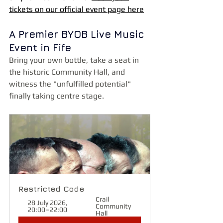
tickets on our official event page here
A Premier BYOB Live Music 
Event in Fife
Bring your own bottle, take a seat in 
the historic Community Hall, and 
witness the "unfulfilled potential" 
finally taking centre stage.
Restricted Code
Crail 
28 July 2026, 
Community 
20:00–22:00
Hall