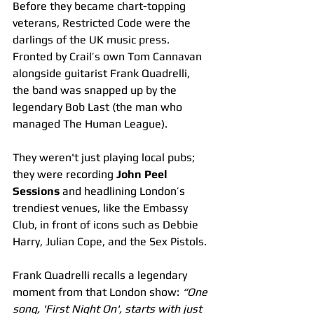
Before they became chart-topping 
veterans, Restricted Code were the 
darlings of the UK music press. 
Fronted by Crail’s own Tom Cannavan 
alongside guitarist Frank Quadrelli, 
the band was snapped up by the 
legendary Bob Last (the man who 
managed The Human League).
They weren't just playing local pubs; 
they were recording 
John Peel 
Sessions
 and headlining London’s 
trendiest venues, like the Embassy 
Club, in front of icons such as Debbie 
Harry, Julian Cope, and the Sex Pistols.
Frank Quadrelli recalls a legendary 
moment from that London show: 
“One 
song, 'First Night On', starts with just 