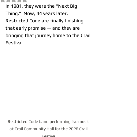
In 1981, they were the "Next Big 
Thing."  Now, 44 years later, 
Restricted Code are finally finishing 
that early promise — and they are 
bringing that journey home to the Crail 
Festival.
Restricted Code band performing live music 
at Crail Community Hall for the 2026 Crail 
Festival