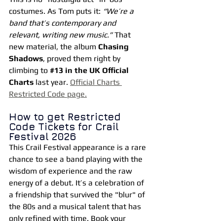
costumes. As Tom puts it: 
“We’re a 
band that’s contemporary and 
relevant, writing new music.”
 That 
new material, the album 
Chasing 
Shadows
, proved them right by 
climbing to 
#13
 in the UK Official 
Charts
 last year. 
Official Charts 
Restricted Code page.
How to get Restricted 
Code Tickets for Crail 
Festival 2026
This Crail Festival appearance is a rare 
chance to see a band playing with the 
wisdom of experience and the raw 
energy of a debut. It’s a celebration of 
a friendship that survived the "blur" of 
the 80s and a musical talent that has 
only refined with time.
Book
 your 