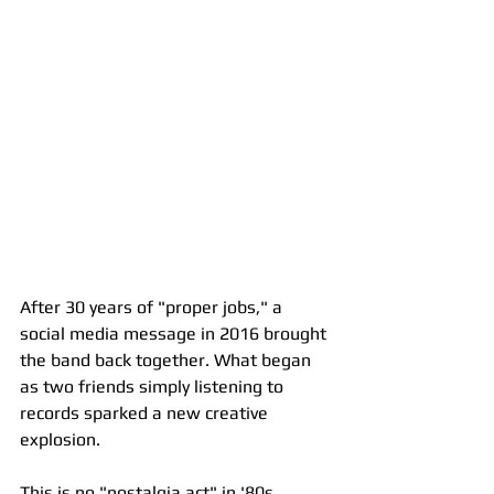
After 30 years of "proper jobs," a 
social media message in 2016 brought 
the band back together. What began 
as two friends simply listening to 
records sparked a new creative 
explosion.
This is no "nostalgia act" in '80s 