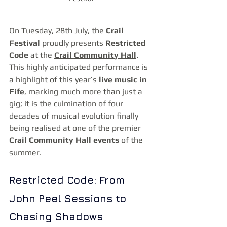
On Tuesday, 28th July, the 
Crail 
Festival
 proudly presents 
Restricted 
Code
 at the 
Crail Community Hall
. 
This highly anticipated performance is 
a highlight of this year’s 
live music in 
Fife
, marking much more than just a 
gig; it is the culmination of four 
decades of musical evolution finally 
being realised at one of the premier 
Crail Community Hall events
 of the 
summer.
Restricted Code: From 
John Peel Sessions to 
Chasing Shadows