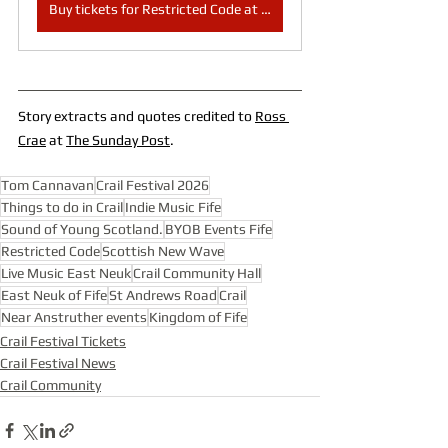
Buy tickets for Restricted Code at Crail Community Hall here
Story extracts and quotes credited to 
Ross 
Crae
 at 
The Sunday Post
.
Tom Cannavan
Crail Festival 2026
Things to do in Crail
Indie Music Fife
Sound of Young Scotland.
BYOB Events Fife
Restricted Code
Scottish New Wave
Live Music East Neuk
Crail Community Hall
East Neuk of Fife
St Andrews Road
Crail
Near Anstruther events
Kingdom of Fife
Crail Festival Tickets
Crail Festival News
Crail Community