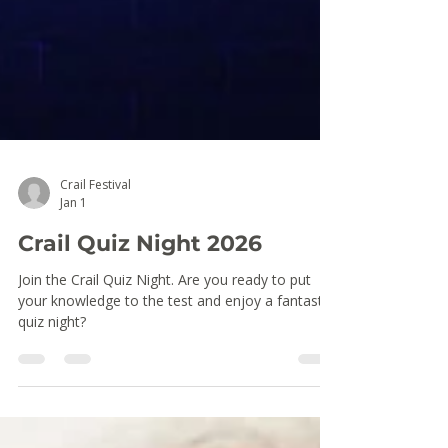
Crail Festival
Jan 1
Crail Quiz Night 2026
Join the Crail Quiz Night. Are you ready to put
your knowledge to the test and enjoy a fantastic
quiz night?