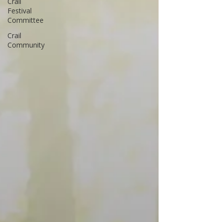
Crail
Festival
Committee
Crail
Community