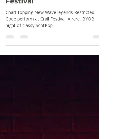
Restricted Code at Crail
Festival
Chart-topping New Wave legends Restricted
Code perform at Crail Festival. A rare, BYOB
night of classy ScotPop.