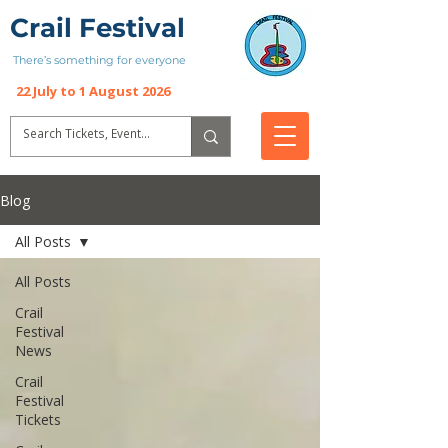
Crail Festival
There’s something for everyone
22 July to 1 August 2026
Blog
All Posts
All Posts
Crail
Festival
News
Crail
Festival
Tickets