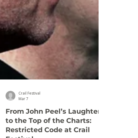
Crail Festival
Mar 7
From John Peel’s Laughter
to the Top of the Charts: