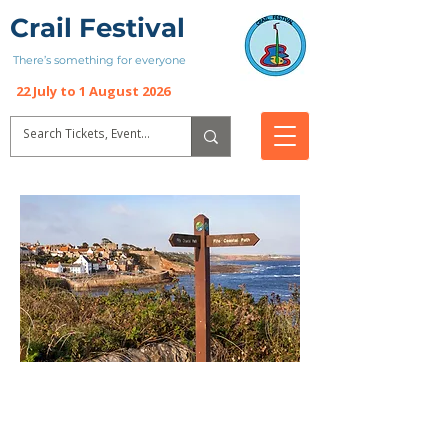
Crail Festival
There’s something for everyone
22 July to 1 August 2026