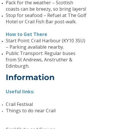
Pack for the weather – Scottish
coasts can be breezy, so bring layers!
Stop for seafood – Refuel at The Golf
Hotel or Crail Fish Bar post-walk.
How to Get There
Start Point: Crail Harbour (KY10 3SU)
– Parking available nearby.
Public Transport: Regular buses
from St Andrews, Anstruther &
Edinburgh.
Information
Useful links:
Crail Festival
Things to do near Crail​