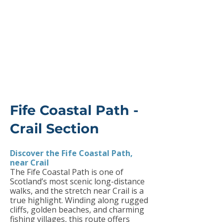
Fife Coastal Path -
Crail Section
Discover the Fife Coastal Path,
near Crail
The Fife Coastal Path is one of
Scotland’s most scenic long-distance
walks, and the stretch near Crail is a
true highlight. Winding along rugged
cliffs, golden beaches, and charming
fishing villages, this route offers