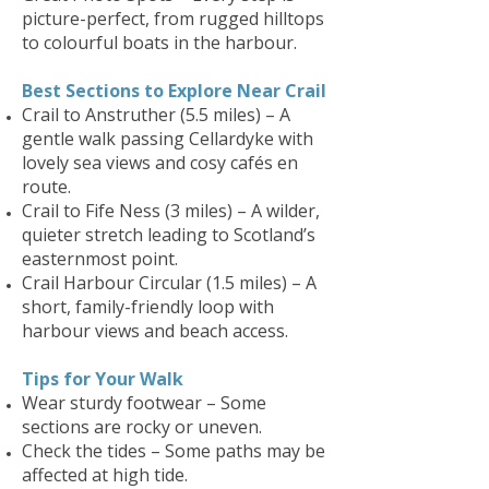
picture-perfect, from rugged hilltops
to colourful boats in the harbour.
Best Sections to Explore Near Crail
Crail to Anstruther (5.5 miles) – A
gentle walk passing Cellardyke with
lovely sea views and cosy cafés en
route.
Crail to Fife Ness (3 miles) – A wilder,
quieter stretch leading to Scotland’s
easternmost point.
Crail Harbour Circular (1.5 miles) – A
short, family-friendly loop with
harbour views and beach access.
Tips for Your Walk
Wear sturdy footwear – Some
sections are rocky or uneven.
Check the tides – Some paths may be
affected at high tide.