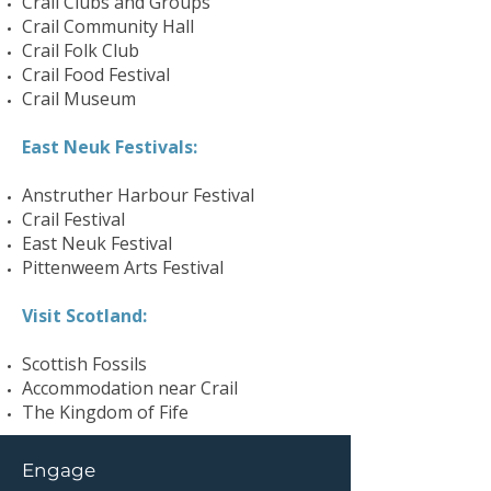
Crail Clubs and Groups
Crail Community Hall
Crail Folk Club
Crail Food Festival
Crail Museum
East Neuk Festivals:
Anstruther Harbour Festival
Crail Festival
East Neuk Festival
Pittenweem Arts Festival
Visit Scotland:
Scottish Fossils
Accommodation near Crail
The Kingdom of Fife
Engage