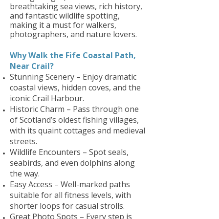
breathtaking sea views, rich history,
and fantastic wildlife spotting,
making it a must for walkers,
photographers, and nature lovers.
Why Walk the Fife Coastal Path,
Near Crail?
Stunning Scenery – Enjoy dramatic
coastal views, hidden coves, and the
iconic Crail Harbour.
Historic Charm – Pass through one
of Scotland’s oldest fishing villages,
with its quaint cottages and medieval
streets.
Wildlife Encounters – Spot seals,
seabirds, and even dolphins along
the way.
Easy Access – Well-marked paths
suitable for all fitness levels, with
shorter loops for casual strolls.
Great Photo Spots – Every step is