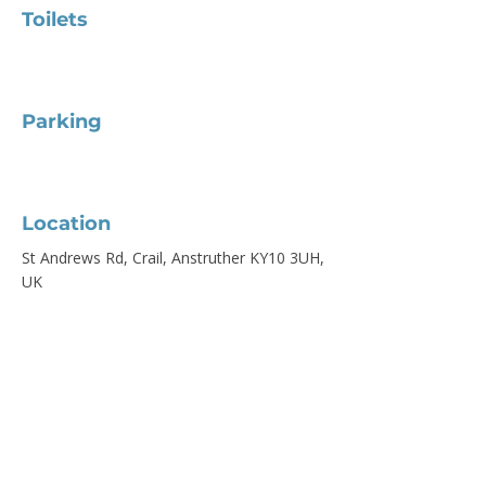
Toilets
Parking
Location
St Andrews Rd, Crail, Anstruther KY10 3UH,
UK