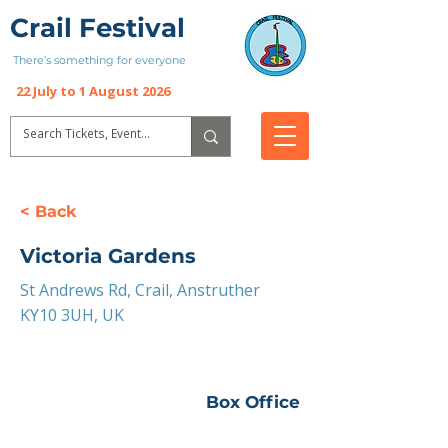
Crail Festival
There’s something for everyone
22 July to 1 August 2026
< Back
Victoria Gardens
St Andrews Rd, Crail, Anstruther
KY10 3UH, UK
Box Office