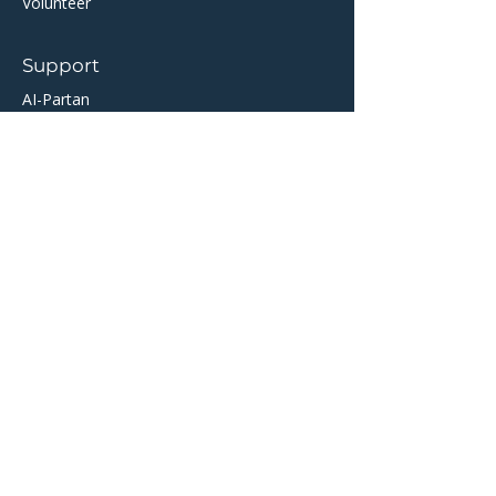
Volunteer
Support
AI-Partan
Help Centre
​TicketSource Ticketing
Twickets Resale Partner
Community
About Crail
Crail Community Hall
Crail Folk Club
Crail Golfing Society
Crail Museum
​