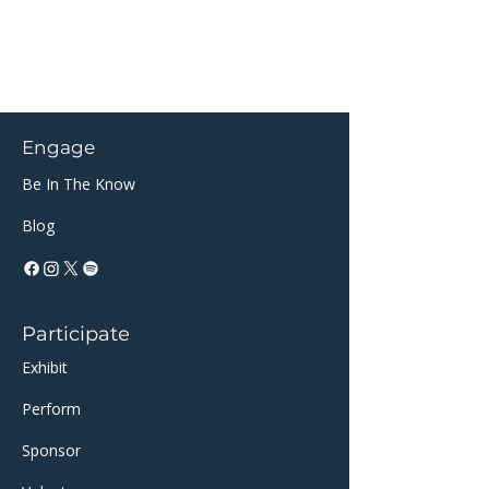
Engage
Be In The Know
Blog
Participate
Exhibit
Perform
Sponsor​​