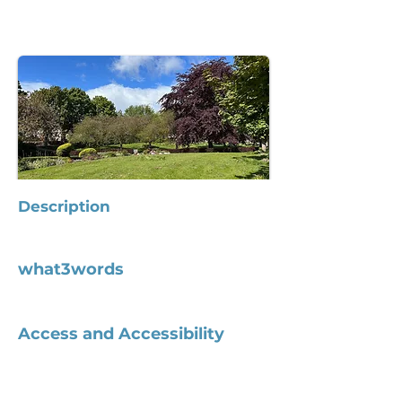
Description
what3words
Access and Accessibility