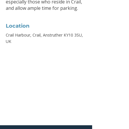
especially those who reside in Crail,
and allow ample time for parking.
Location
Crail Harbour, Crail, Anstruther KY10 3SU,
UK