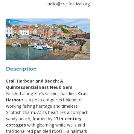
hello@crailfestival.org
Description
Crail Harbour and Beach: A 
Quintessential East Neuk Gem
Nestled along Fife’s scenic coastline, 
Crail 
Harbour
 is a postcard-perfect blend of 
working fishing heritage and timeless 
Scottish charm. At its heart lies a compact 
sandy beach, framed by 
17th-century 
cottages
 with gleaming white walls and 
traditional red pan-tiled roofs—a hallmark 