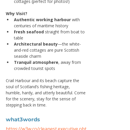
cottages (perfect for photos!)
Why Visit?
Authentic working harbour
 with 
centuries of maritime history
Fresh seafood
 straight from boat to 
table
Architectural beauty
—the white-
and-red cottages are pure Scottish 
seaside charm
Tranquil atmosphere
, away from 
crowded tourist spots
Crail Harbour and its beach capture the 
soul of Scotland’s fishing heritage, 
humble, hardy, and utterly beautiful. Come 
for the scenery, stay for the sense of 
stepping back in time.
what3words
https://w3w.co/cleanest.executive.obt