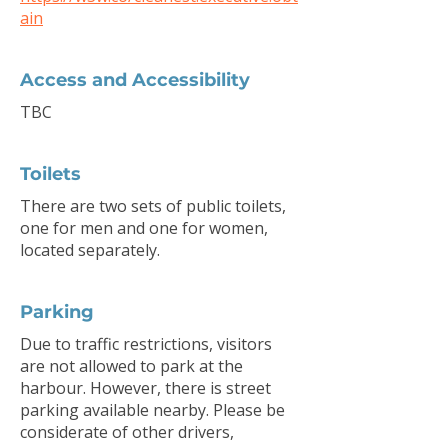
ain
Access and Accessibility
TBC
Toilets
There are two sets of public toilets,
one for men and one for women,
located separately.
Parking
Due to traffic restrictions, visitors
are not allowed to park at the
harbour. However, there is street
parking available nearby. Please be
considerate of other drivers,