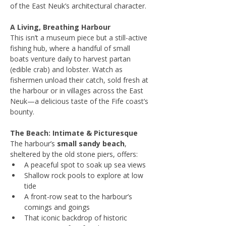
of the East Neuk’s architectural character.
A Living, Breathing Harbour
This isn’t a museum piece but a still-active 
fishing hub, where a handful of small 
boats venture daily to harvest partan 
(edible crab) and lobster. Watch as 
fishermen unload their catch, sold fresh at 
the harbour or in villages across the East 
Neuk—a delicious taste of the Fife coast’s 
bounty.
The Beach: Intimate & Picturesque
The harbour’s 
small sandy beach
, 
sheltered by the old stone piers, offers:
A peaceful spot to soak up sea views
Shallow rock pools to explore at low 
tide
A front-row seat to the harbour’s 
comings and goings
That iconic backdrop of historic 