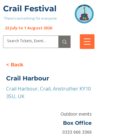
Crail Festival
There’s something for everyone
22 July to 1 August 2026
< Back
Crail Harbour
Crail Harbour, Crail, Anstruther KY10
3SU, UK
Outdoor events
Box Office
0333 666 3366