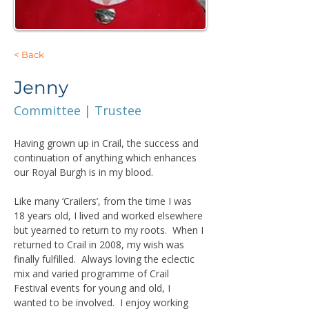
< Back
Jenny
Committee | Trustee
Having grown up in Crail, the success and 
continuation of anything which enhances 
our Royal Burgh is in my blood.
Like many ‘Crailers’, from the time I was 
18 years old, I lived and worked elsewhere 
but yearned to return to my roots.  When I 
returned to Crail in 2008, my wish was 
finally fulfilled.  Always loving the eclectic 
mix and varied programme of Crail 
Festival events for young and old, I 
wanted to be involved.  I enjoy working 