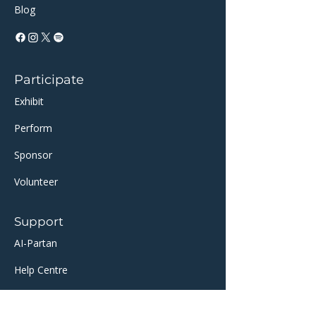
Blog
Participate
Exhibit
Perform
Sponsor​​
Volunteer
Support
AI-Partan
Help Centre
​TicketSource Ticketing