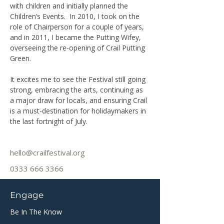
with children and initially planned the 
Children’s Events.  In 2010, I took on the 
role of Chairperson for a couple of years, 
and in 2011, I became the Putting Wifey, 
overseeing the re-opening of Crail Putting 
Green.
It excites me to see the Festival still going 
strong, embracing the arts, continuing as 
a major draw for locals, and ensuring Crail 
is a must-destination for holidaymakers in 
the last fortnight of July.
hello@crailfestival.org
0333 666 3366
Engage
Be In The Know