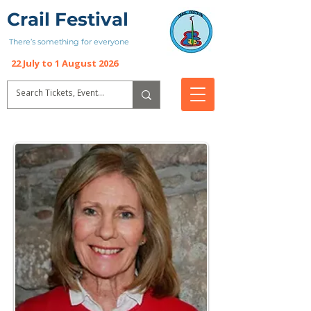
Crail Festival
There’s something for everyone
22 July to 1 August 2026