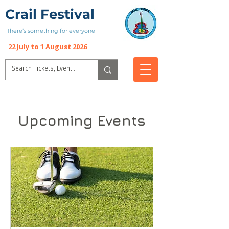
Crail Festival
There’s something for everyone
22 July to 1 August 2026
Upcoming Events