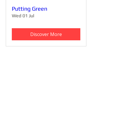
Putting Green
Wed 01 Jul
Discover More