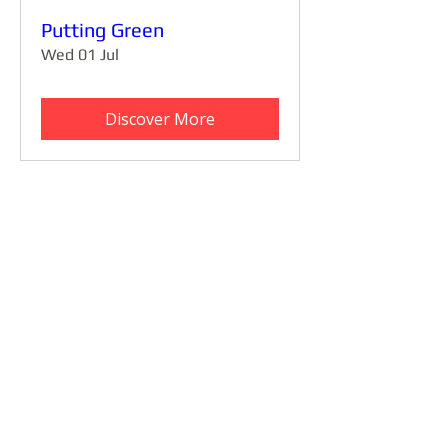
Putting Green
Wed 01 Jul
Discover More