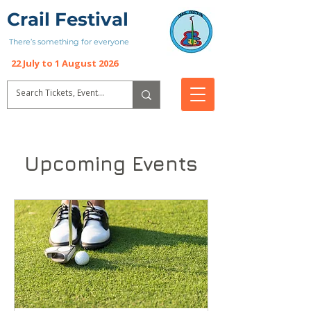
Crail Festival
There’s something for everyone
22 July to 1 August 2026
Upcoming Events