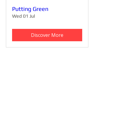
Putting Green
Wed 01 Jul
Discover More