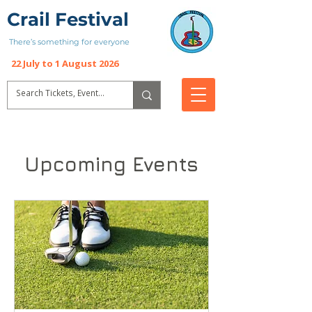
Crail Festival
There’s something for everyone
22 July to 1 August 2026
Upcoming Events