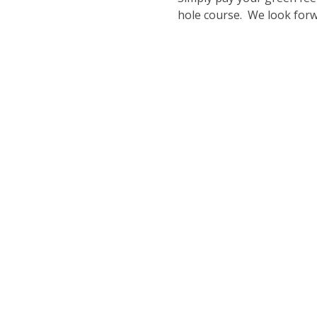
hole course.  We look for