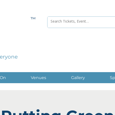
™
veryone
 On
Venues
Gallery
Sp