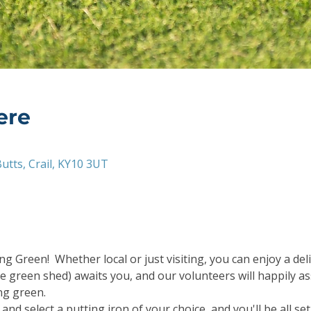
ere
utts, Crail, KY10 3UT
g Green!  Whether local or just visiting, you can enjoy a deli
e green shed) awaits you, and our volunteers will happily as
ng green.
and select a putting iron of your choice, and you'll be all s