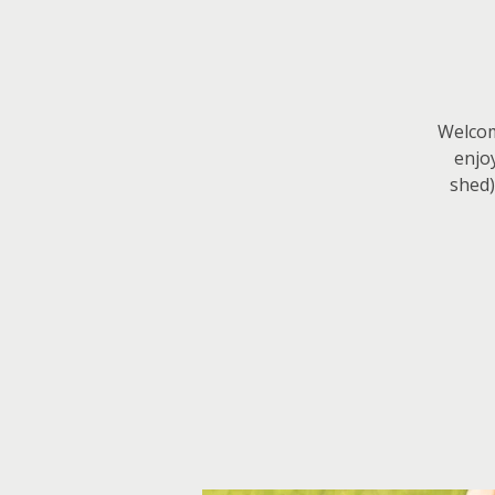
Welcome
enjo
shed)