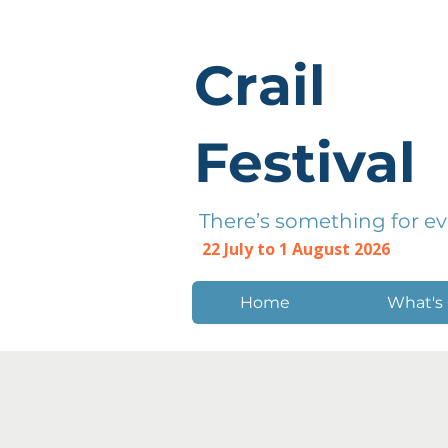
Crail
Festival
There’s something for e
22 July to 1 August 2026
Home
What's