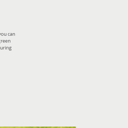
 you can
green
curing