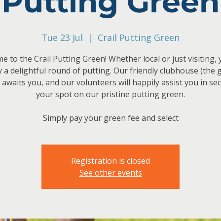
Putting Green
Tue 23 Jul
  |  
Crail Putting Green
 to the Crail Putting Green! Whether local or just visiting,
y a delightful round of putting. Our friendly clubhouse (the 
 awaits you, and our volunteers will happily assist you in se
your spot on our pristine putting green.
Simply pay your green fee and select
Registration is closed
See other events