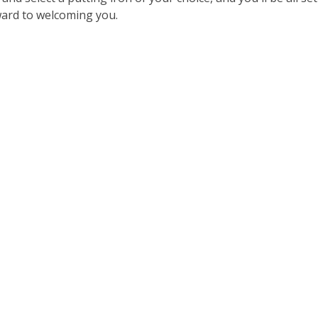
ward to welcoming you.