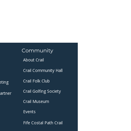
Community
About Crail
Crail Community Hall
Crail Folk Club
eting
Crail Golfing Society
artner
Crail Museum
​
Events
Fife Costal Path Crail