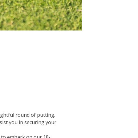
ghtful round of putting.  
sist you in securing your 
et to embark on our 18-