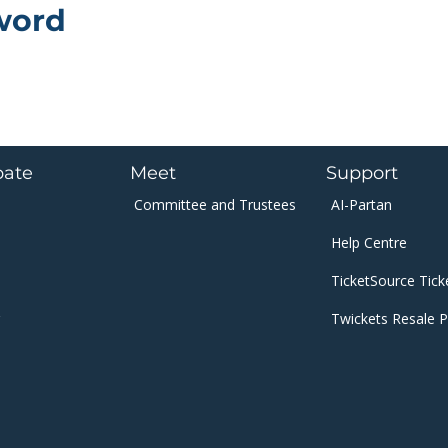
word
pate
Meet
Support
Committee and
Trustees​​​
AI-Partan
Help Centre
​TicketSource Tick
Twickets Resale P