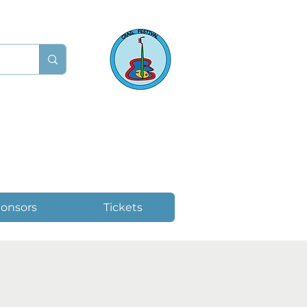
onsors
Tickets