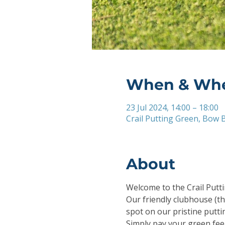
When & Wh
23 Jul 2024, 14:00 – 18:00
Crail Putting Green, Bow B
About
Welcome to the Crail Puttin
Our friendly clubhouse (th
spot on our pristine putti
Simply pay your green fee 