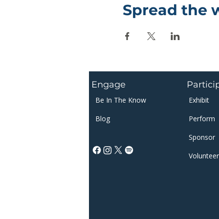
Spread the 
Engage
Partici
Be In The Know
Exhibit
Blog
Perform
Sponsor​​
Volunteer