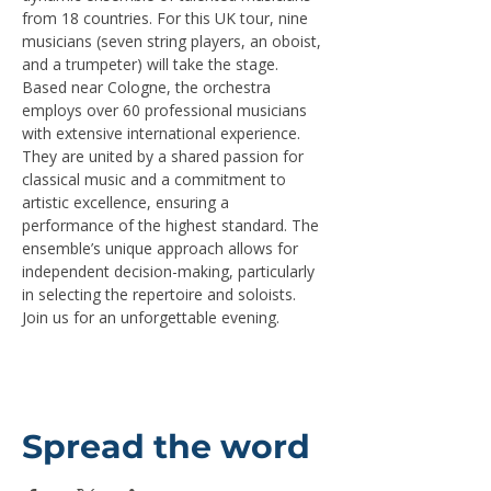
from 18 countries. For this UK tour, nine 
musicians (seven string players, an oboist, 
and a trumpeter) will take the stage.
Based near Cologne, the orchestra 
employs over 60 professional musicians 
with extensive international experience. 
They are united by a shared passion for 
classical music and a commitment to 
artistic excellence, ensuring a 
performance of the highest standard. The 
ensemble’s unique approach allows for 
independent decision-making, particularly 
in selecting the repertoire and soloists.
Join us for an unforgettable evening.
Spread the word