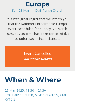
Europa
Sun 23 Mar
  |  
Crail Parish Church
It is with great regret that we inform you
that the Kammer Philharmonie Europa
event, scheduled for Sunday, 23 March
2025, at 7:30 p.m., has been cancelled due
to unforeseen circumstances.
Event Cancelled
See other events
When & Where
23 Mar 2025, 19:30 – 21:30
Crail Parish Church, 5 Marketgate S, Crail,
KY10 3TH