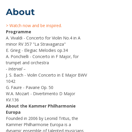
About
> Watch now and be inspired.
Programme
A. Vivaldi - Concerto for Violin No.4 in A 
minor RV 357 "La Stravaganza" 
E. Grieg - Elegiac Melodies op.34    
A. Ponchielli - Concerto in F Major, for 
trumpet and orchestra
- Interval –
J. S. Bach - Violin Concerto in E Major BWV 
1042 
G. Faure - Pavane Op. 50
W.A. Mozart - Divertimento D Major 
KV.136
About the Kammer Philharmonie 
Europa
Founded in 2006 by Leonid Tritus, the 
Kammer Philharmonie Europa is a 
dynamic ensemble of talented musicians 