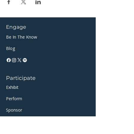
Engage
Be In The Know
Blog
Participate
Exhibit
Perform
Sponsor​​
Volunteer