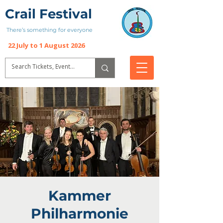
Crail Festival
There’s something for everyone
22 July to 1 August 2026
Kammer
Philharmonie