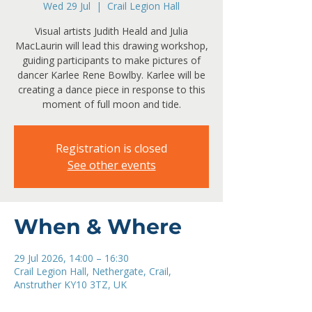
Wed 29 Jul
  |  
Crail Legion Hall
Visual artists Judith Heald and Julia
MacLaurin will lead this drawing workshop,
guiding participants to make pictures of
dancer Karlee Rene Bowlby. Karlee will be
creating a dance piece in response to this
moment of full moon and tide.
Registration is closed
See other events
When & Where
29 Jul 2026, 14:00 – 16:30
Crail Legion Hall, Nethergate, Crail,
Anstruther KY10 3TZ, UK