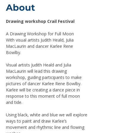
About
Drawing workshop Crail Festival
A Drawing Workshop for Full Moon
With visual artists Judith Heald, Julia 
MacLaurin and dancer Karlee Rene 
Bowlby.
Visual artists Judith Heald and Julia 
MacLaurin will lead this drawing 
workshop, guiding participants to make 
pictures of dancer Karlee Rene Bowlby. 
Karlee will be creating a dance piece in 
response to this moment of full moon 
and tide.
Using black, white and blue we will explore 
ways to paint and draw Karlee’s 
movement and rhythmic line and flowing 