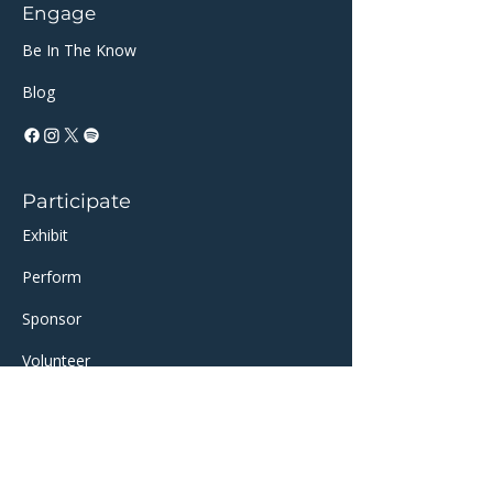
Engage
Be In The Know
Blog
Participate
Exhibit
Perform
Sponsor​​
Volunteer
Support
AI-Partan