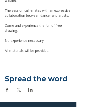
washes.
The session culminates with an expressive 
collaboration between dancer and artists.
Come and experience the fun of free 
drawing.
No experience necessary.
All materials will be provided.
Spread the word