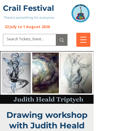
Crail Festival
There’s something for everyone
22 July to 1 August 2026
Drawing workshop
with Judith Heald