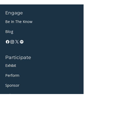
Engage
Be In The Know
Blog
Participate
Exhibit
Perform
Sponsor​​
Volunteer
Support