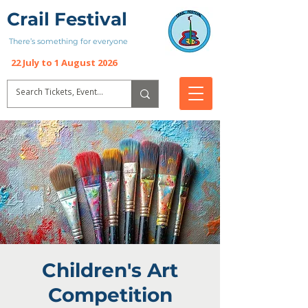
Crail Festival
There’s something for everyone
22 July to 1 August 2026
Children's Art
Competition