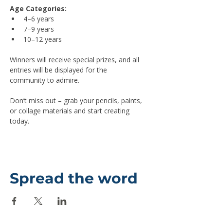
Age Categories:
4–6 years
7–9 years
10–12 years
Winners will receive special prizes, and all 
entries will be displayed for the 
community to admire.
Don’t miss out – grab your pencils, paints, 
or collage materials and start creating 
today.
Spread the word