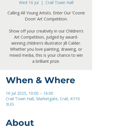
Wed 16 Jul
  |  
Crail Town Hall
Calling All Young Artists. Enter Our ‘Coorie
Doon’ Art Competition.
Show off your creativity in our Children’s
Art Competition, judged by award-
winning children’s illustrator Jill Calder.
Whether you love painting, drawing, or
mixed media, this is your chance to win
a brilliant prize.
When & Where
16 Jul 2025, 10:00 – 16:00
Crail Town Hall, Marketgate, Crail, KY10
3UG
About