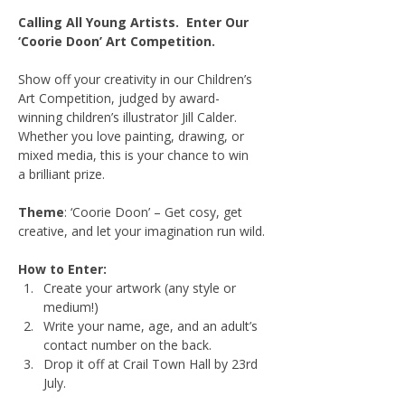
Calling All Young Artists.  Enter Our 
‘Coorie Doon’ Art Competition.
Show off your creativity in our Children’s 
Art Competition, judged by award-
winning children’s illustrator Jill Calder. 
Whether you love painting, drawing, or 
mixed media, this is your chance to win 
a brilliant prize.
Theme
: ‘Coorie Doon’ – Get cosy, get 
creative, and let your imagination run wild.
How to Enter:
Create your artwork (any style or 
medium!)
Write your name, age, and an adult’s 
contact number on the back.
Drop it off at Crail Town Hall by 23rd 
July.