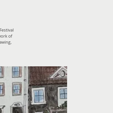
Festival
work of
rawing,