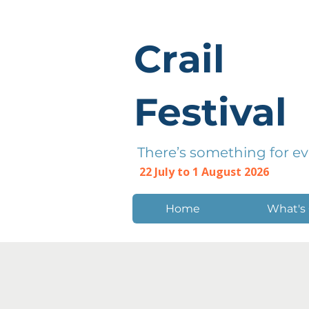
Crail
Festival
There’s something for e
22 July to 1 August 2026
Home
What's