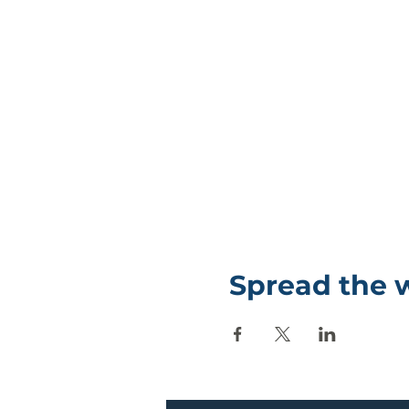
Spread the 