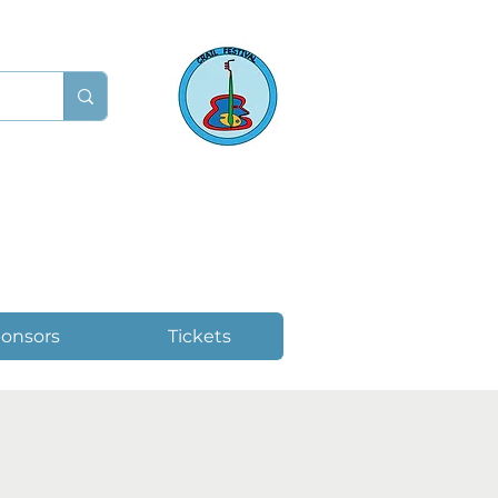
onsors
Tickets