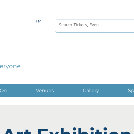
™
veryone
 On
Venues
Gallery
Sp