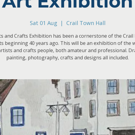
Art Exhibition
Sat 01 Aug
  |  
Crail Town Hall
s and Crafts Exhibition has been a cornerstone of the Crail 
its beginning 40 years ago. This will be an exhibition of the 
artists and crafts people, both amateur and professional. D
painting, photography, crafts and designs all included.