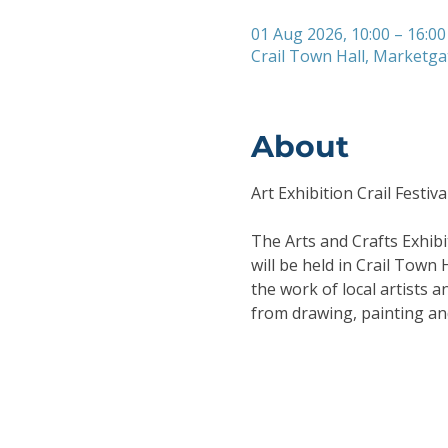
01 Aug 2026, 10:00 – 16:00
Crail Town Hall, Marketga
About
Art Exhibition Crail Festiva
The Arts and Crafts Exhibit
will be held in Crail Town 
the work of local artists 
from drawing, painting an