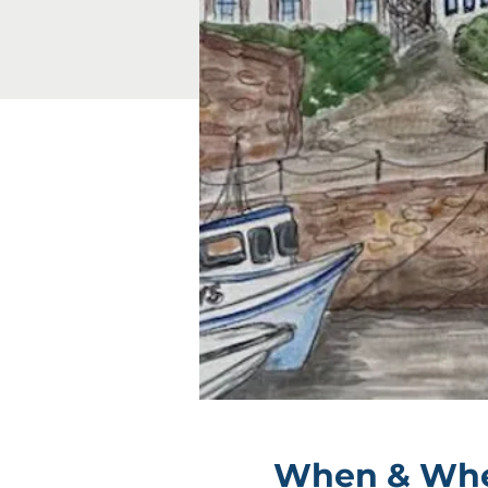
When & Wh