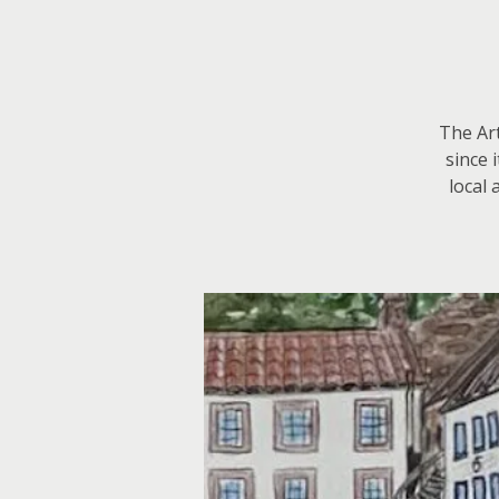
The Art
since 
local 