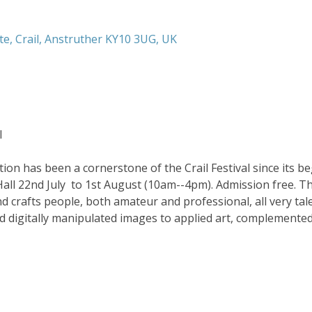
te, Crail, Anstruther KY10 3UG, UK
l
ion has been a cornerstone of the Crail Festival since its be
Hall 22nd July  to 1st August (10am--4pm). Admission free. Thi
and crafts people, both amateur and professional, all very ta
d digitally manipulated images to applied art, complemented