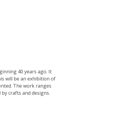
ginning 40 years ago. It 
s will be an exhibition of 
lented. The work ranges 
 by crafts and designs.