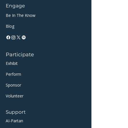
Engage
Be In The Know
Blog
Participate
Exhibit
Perform
Sponsor​​
Volunteer
Support
AI-Partan