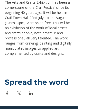
The Arts and Crafts Exhibition has been a 
cornerstone of the Crail Festival since its 
beginning 40 years ago. It will be held in 
Crail Town Hall 22nd July  to 1st August 
(10am--4pm). Admission free. This will be 
an exhibition of the work of local artists 
and crafts people, both amateur and 
professional, all very talented. The work 
ranges from drawing, painting and digitally 
manipulated images to applied art, 
complemented by crafts and designs.
Spread the word