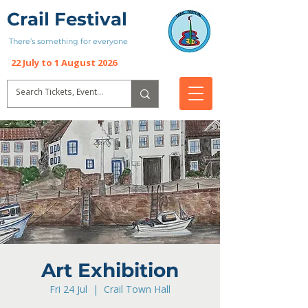
Crail Festival
There’s something for everyone
22 July to 1 August 2026
Art Exhibition
Fri 24 Jul
  |  
Crail Town Hall