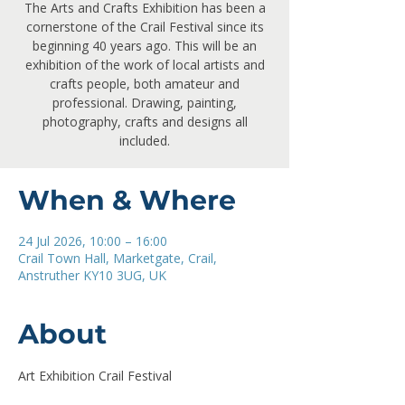
The Arts and Crafts Exhibition has been a
cornerstone of the Crail Festival since its
beginning 40 years ago. This will be an
exhibition of the work of local artists and
crafts people, both amateur and
professional. Drawing, painting,
photography, crafts and designs all
included.
When & Where
24 Jul 2026, 10:00 – 16:00
Crail Town Hall, Marketgate, Crail,
Anstruther KY10 3UG, UK
About
Art Exhibition Crail Festival