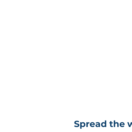
Spread the 