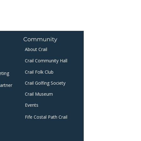
Community
About Crail
Crail Community Hall
Crail Folk Club
eting
Crail Golfing Society
artner
Crail Museum
​
Events
Fife Costal Path Crail