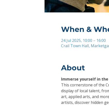
When & Wh
24 Jul 2025, 10:00 – 16:00
Crail Town Hall, Marketgat
About
Immerse yourself in the a
This cornerstone of the Cra
display of local talent, f
art, applied arts, and more 
artists, discover hidden gem