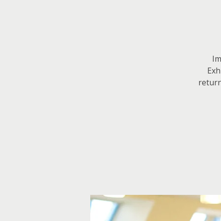
Im
Exh
return