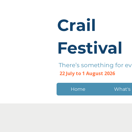
Crail
Festival
There’s something for e
22 July to 1 August 2026
Home
What's