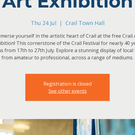
Art Exhibition
Thu 24 Jul
  |  
Crail Town Hall
merse yourself in the artistic heart of Crail at the free Crail 
ibition! This cornerstone of the Crail Festival for nearly 40 y
s from 17th to 27th July. Explore a stunning display of local 
from amateur to professional, across a range of mediums.
Registration is closed
See other events