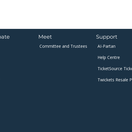
pate
Meet
Support
Committee and
Trustees​​​
AI-Partan
Help Centre
​TicketSource Tick
Twickets Resale P