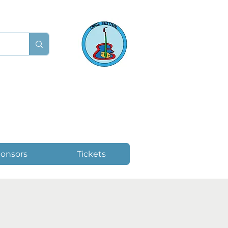
onsors
Tickets