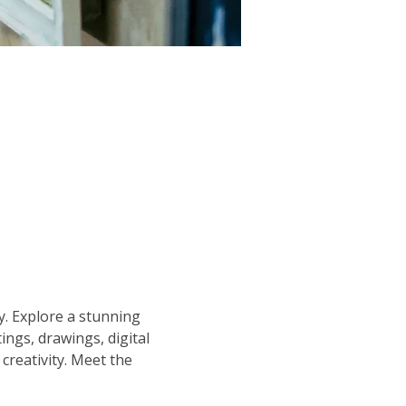
y. Explore a stunning 
ngs, drawings, digital 
 creativity. Meet the 