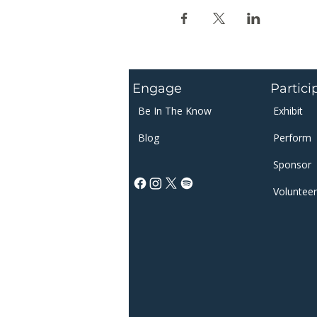
Engage
Partici
Be In The Know
Exhibit
Blog
Perform
Sponsor​​
Volunteer