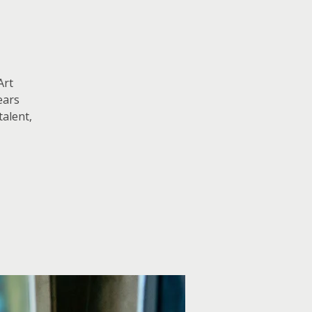
Art
ears
talent,