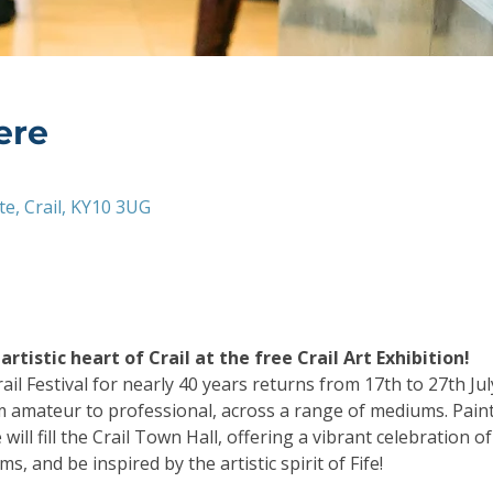
ere
e, Crail, KY10 3UG
rtistic heart of Crail at the free Crail Art Exhibition!
il Festival for nearly 40 years returns from 17th to 27th Jul
rom amateur to professional, across a range of mediums. Painti
will fill the Crail Town Hall, offering a vibrant celebration of
s, and be inspired by the artistic spirit of Fife!