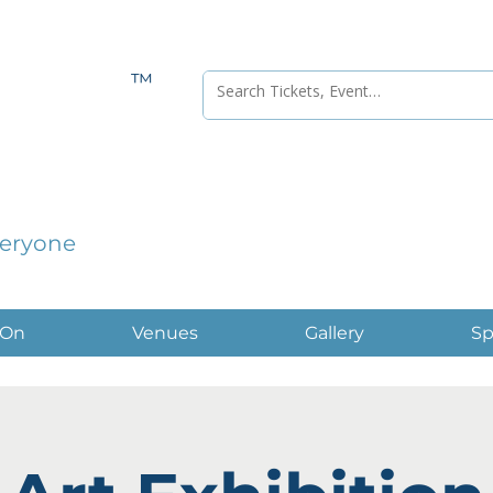
™
veryone
 On
Venues
Gallery
Sp